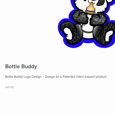
Bottle Buddy
Bottle Buddy Logo Design – Design for a Patented infant support product.
Identity