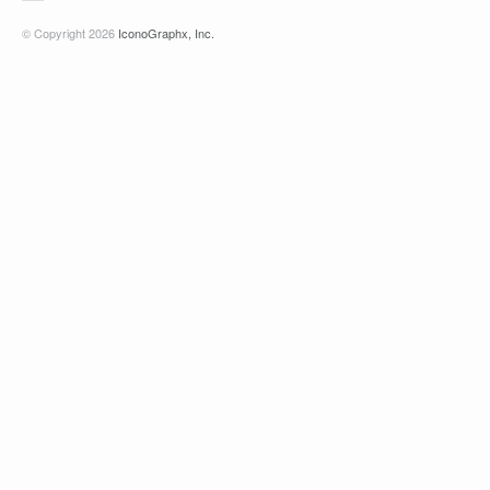
© Copyright 2026
IconoGraphx, Inc.