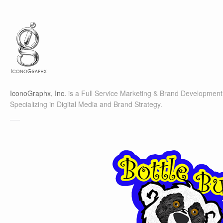
IconoGraphx, Inc.
is a Full Service Marketing & Brand Development 
Specializing in Digital Media and Brand Strategy.