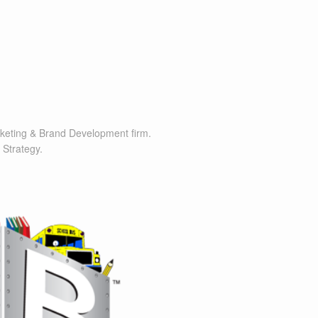
rketing & Brand Development firm.
 Strategy.