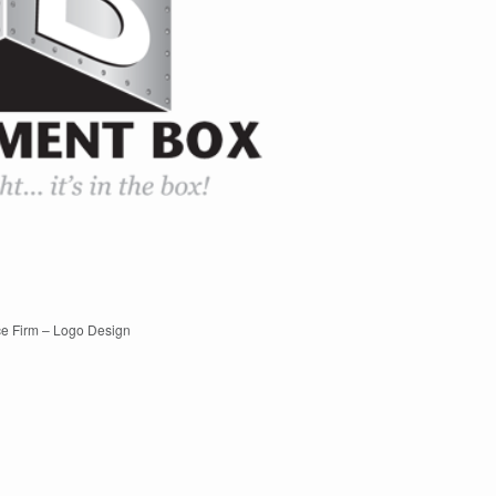
e Firm – Logo Design