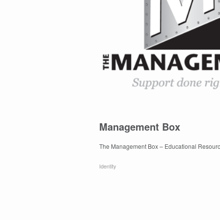
Management Box
The Management Box – Educational Resourc
Identity