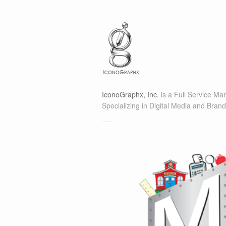
IconoGraphx, Inc.
is a Full Service Ma
Specializing in Digital Media and Brand