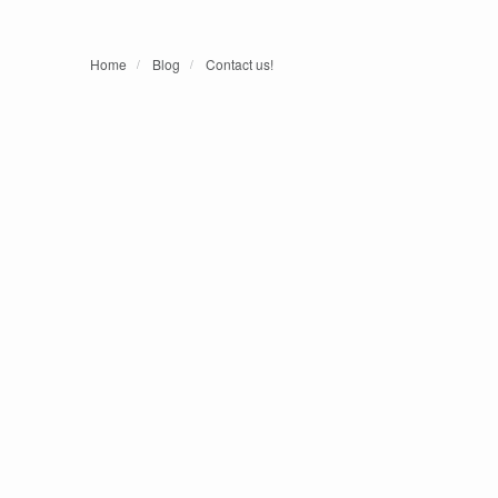
Home
Blog
Contact us!
/
/